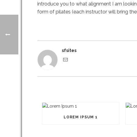
introduce you to what alignment I am looking
form of pilates (each instructor will bring t
sfsites
LOREM IPSUM 1