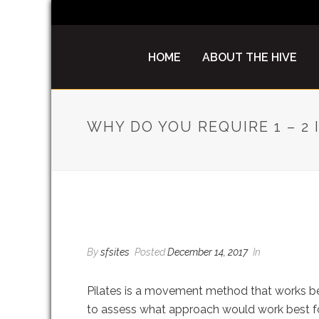
HOME
ABOUT THE HIVE
WHY DO YOU REQUIRE 1 – 2
WHY DO YOU REQUIRE 
By
sfsites
Posted
December 14, 2017
In
Pilates is a movement method that works bes
to assess what approach would work best for