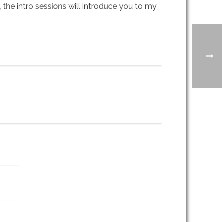
 the intro sessions will introduce you to my