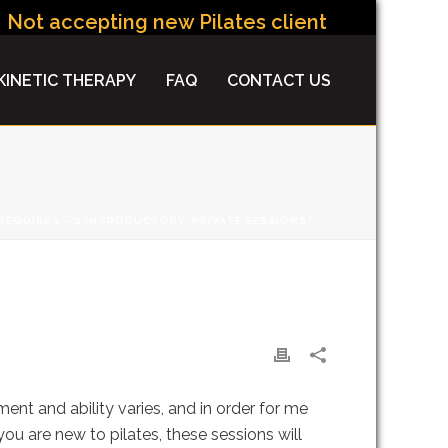
Not accepting new Pilates clients at this time.
INETIC THERAPY
FAQ
CONTACT US
EQUIRE 1 – 2 INTRODUCTORY, PRIVATE SESSIONS?
 SESSIONS?
nt and ability varies, and in order for me
u are new to pilates, these sessions will