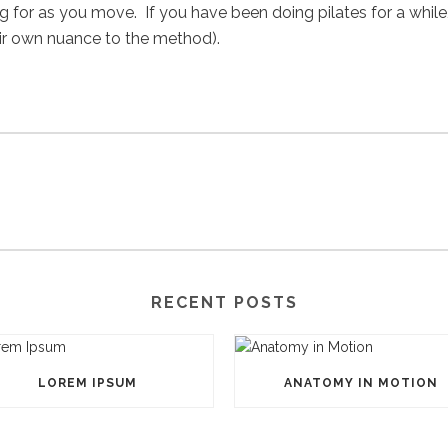
 for as you move. If you have been doing pilates for a while,
heir own nuance to the method).
RECENT POSTS
LOREM IPSUM
ANATOMY IN MOTION