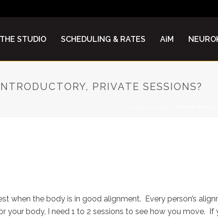
THE STUDIO
SCHEDULING & RATES
AiM
NEUROK
 INTRODUCTORY, PRIVATE SESSIONS?
HOME
»
FAQS
»
WHY DO YOU R
1 – 2 INTRODUCTORY, PRIVATE
t when the body is in good alignment. Every person’s alignme
 your body, I need 1 to 2 sessions to see how you move. If yo