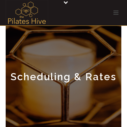
Scheduling & Rates