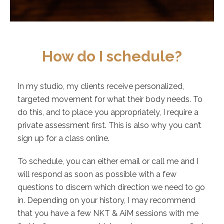
How do I schedule?
In my studio, my clients receive personalized,
targeted movement for what their body needs. To
do this, and to place you appropriately, I require a
private assessment first. This is also why you can’t
sign up for a class online.
To schedule, you can either email or call me and I
will respond as soon as possible with a few
questions to discern which direction we need to go
in. Depending on your history, I may recommend
that you have a few NKT & AiM sessions with me