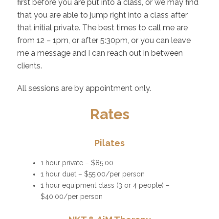
first before you are put into a class, or we may find
that you are able to jump right into a class after
that initial private. The best times to call me are
from 12 – 1pm, or after 5:30pm, or you can leave
me a message and I can reach out in between
clients.
All sessions are by appointment only.
Rates
Pilates
1 hour private – $85.00
1 hour duet – $55.00/per person
1 hour equipment class (3 or 4 people) –
$40.00/per person