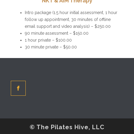
NKT & AiM Therapy
Intro package (1.5 hour initial assessment, 1 hour
follow up appointment, 30 minutes of offline
email support and video analysis) – $250.00
90 minute assessment – $150.00
1 hour private – $100.00
30 minute private – $50.00
© The Pilates Hive, LLC