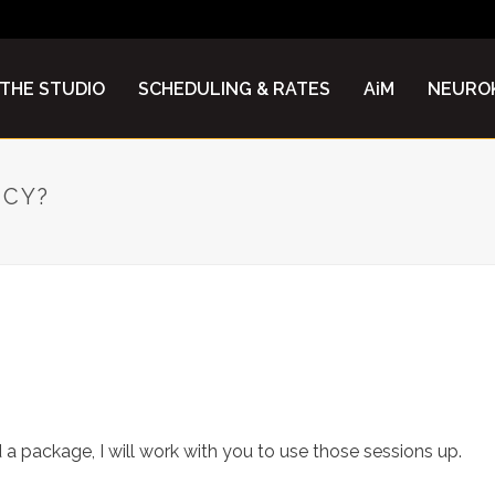
THE STUDIO
SCHEDULING & RATES
AiM
NEUROK
ICY?
D POLICY?
a package, I will work with you to use those sessions up.