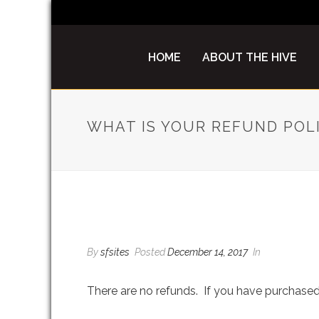
HOME
ABOUT THE HIVE
WHAT IS YOUR REFUND POL
WHAT IS YOUR REFUN
By
sfsites
Posted
December 14, 2017
In
There are no refunds. If you have purchased 