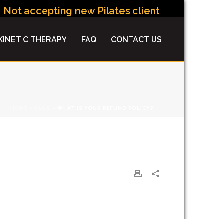
Not accepting new Pilates clients at this time.
INETIC THERAPY
FAQ
CONTACT US
HOME
»
FAQS
»
WHAT IS YOUR REFUND POLICY?