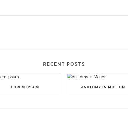
RECENT POSTS
LOREM IPSUM
ANATOMY IN MOTION