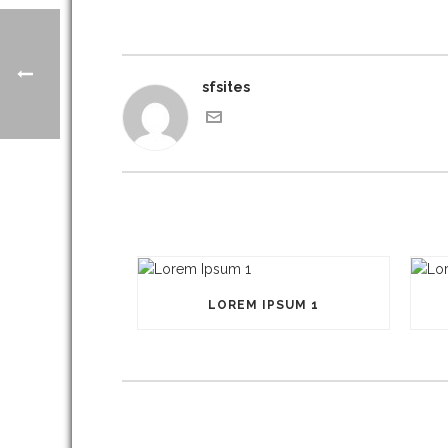
sfsites
LOREM IPSUM 1