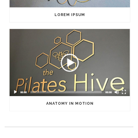
LOREM IPSUM
ANATOMY IN MOTION