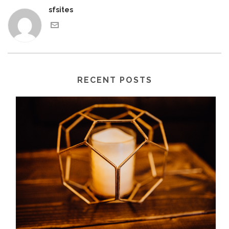
sfsites
RECENT POSTS