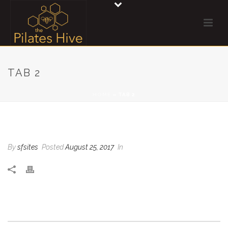
TAB 2
HOME
»
TAB 2
TAB 2
By
sfsites
Posted
August 25, 2017
In