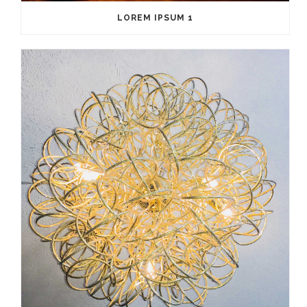
LOREM IPSUM 1