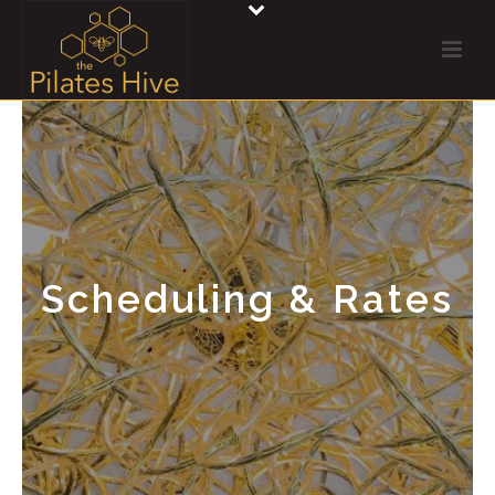
Scheduling & Rates