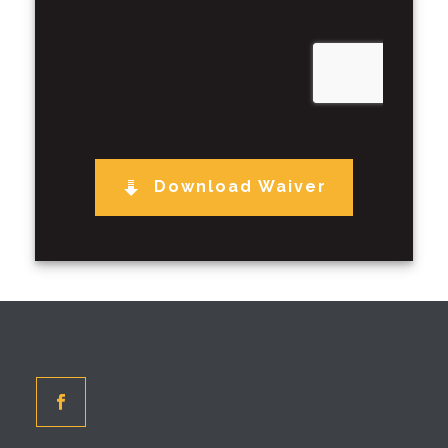
Download Waiver