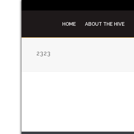
HOME
ABOUT THE HIVE
2323