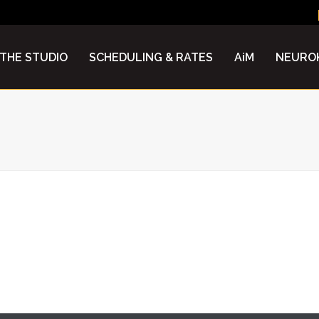
N
THE STUDIO
SCHEDULING & RATES
AiM
NEUROK