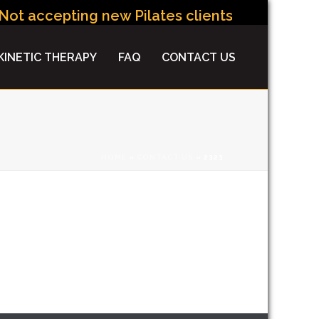
ot accepting new Pilates clients at this time.
INETIC THERAPY
FAQ
CONTACT US
HOME
»
CONTACT US
»
2323