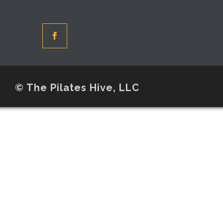
© The Pilates Hive, LLC